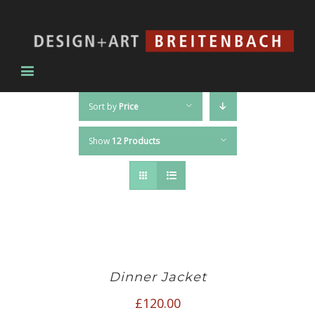
Sort by
Price
Show
12 Products
Dinner Jacket
£
120.00